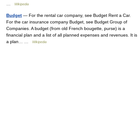
…
Wikipedia
Budget
— For the rental car company, see Budget Rent a Car.
For the car insurance company Budget, see Budget Group of
Companies. A budget (from old French bougette, purse) is a
financial plan and a list of all planned expenses and revenues. It is
a plan… …
Wikipedia