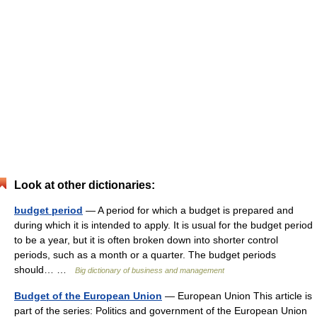
Look at other dictionaries:
budget period
— A period for which a budget is prepared and
during which it is intended to apply. It is usual for the budget period
to be a year, but it is often broken down into shorter control
periods, such as a month or a quarter. The budget periods
should… …
Big dictionary of business and management
Budget of the European Union
— European Union This article is
part of the series: Politics and government of the European Union