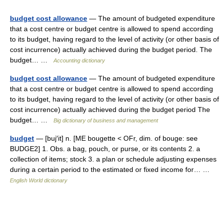
budget cost allowance
— The amount of budgeted expenditure
that a cost centre or budget centre is allowed to spend according
to its budget, having regard to the level of activity (or other basis of
cost incurrence) actually achieved during the budget period. The
budget… …
Accounting dictionary
budget cost allowance
— The amount of budgeted expenditure
that a cost centre or budget centre is allowed to spend according
to its budget, having regard to the level of activity (or other basis of
cost incurrence) actually achieved during the budget period The
budget… …
Big dictionary of business and management
budget
— [buj′it] n. [ME bougette < OFr, dim. of bouge: see
BUDGE2] 1. Obs. a bag, pouch, or purse, or its contents 2. a
collection of items; stock 3. a plan or schedule adjusting expenses
during a certain period to the estimated or fixed income for… …
English World dictionary