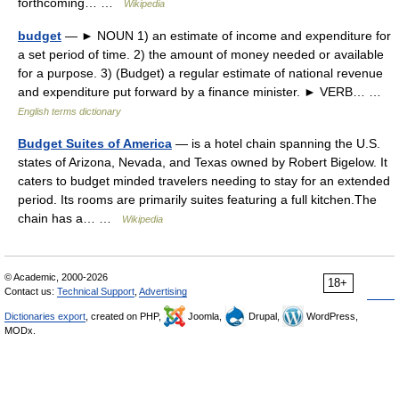
forthcoming… …
Wikipedia
budget
— ► NOUN 1) an estimate of income and expenditure for
a set period of time. 2) the amount of money needed or available
for a purpose. 3) (Budget) a regular estimate of national revenue
and expenditure put forward by a finance minister. ► VERB… …
English terms dictionary
Budget Suites of America
— is a hotel chain spanning the U.S.
states of Arizona, Nevada, and Texas owned by Robert Bigelow. It
caters to budget minded travelers needing to stay for an extended
period. Its rooms are primarily suites featuring a full kitchen.The
chain has a… …
Wikipedia
© Academic, 2000-2026
18+
Contact us:
Technical Support
,
Advertising
Dictionaries export
, created on PHP,
Joomla,
Drupal,
WordPress,
MODx.