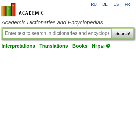
RU
DE
ES
FR
en-academic.com
Academic Dictionaries and Encyclopedias
Search!
Interpretations
Translations
Books
Игры ⚽