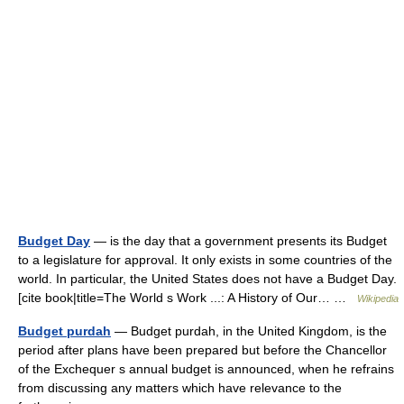
Budget Day
— is the day that a government presents its Budget
to a legislature for approval. It only exists in some countries of the
world. In particular, the United States does not have a Budget Day.
[cite book|title=The World s Work ...: A History of Our… …
Wikipedia
Budget purdah
— Budget purdah, in the United Kingdom, is the
period after plans have been prepared but before the Chancellor
of the Exchequer s annual budget is announced, when he refrains
from discussing any matters which have relevance to the