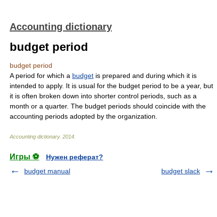
Accounting dictionary
budget period
budget period
A period for which a
budget
is prepared and during which it is
intended to apply. It is usual for the budget period to be a year, but
it is often broken down into shorter control periods, such as a
month or a quarter. The budget periods should coincide with the
accounting periods adopted by the organization.
Accounting dictionary
.
2014
.
Игры ⚽
Нужен реферат?
budget manual
budget slack